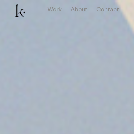
Work
About
Contact