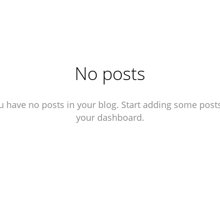
No posts
u have no posts in your blog. Start adding some posts
your dashboard.