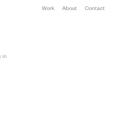
Work
About
Contact
 in